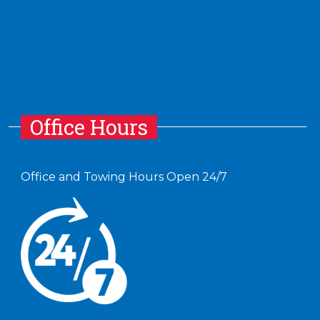
Office Hours
Office and Towing Hours Open 24/7