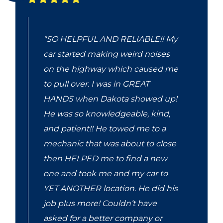
"SO HELPFUL AND RELIABLE!! My
car started making weird noises
on the highway which caused me
to pull over. I was in GREAT
HANDS when Dakota showed up!
He was so knowledgeable, kind,
and patient!! He towed me to a
mechanic that was about to close
then HELPED me to find a new
one and took me and my car to
YET ANOTHER location. He did his
job plus more! Couldn’t have
asked for a better company or