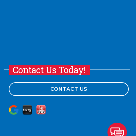
Contact Us Today!
CONTACT US