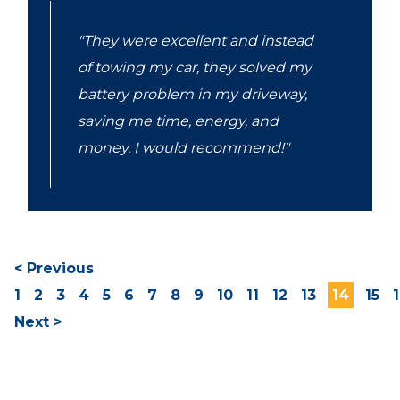
"They were excellent and instead
of towing my car, they solved my
battery problem in my driveway,
saving me time, energy, and
money. I would recommend!"
< Previous
1
2
3
4
5
6
7
8
9
10
11
12
13
14
15
Next >