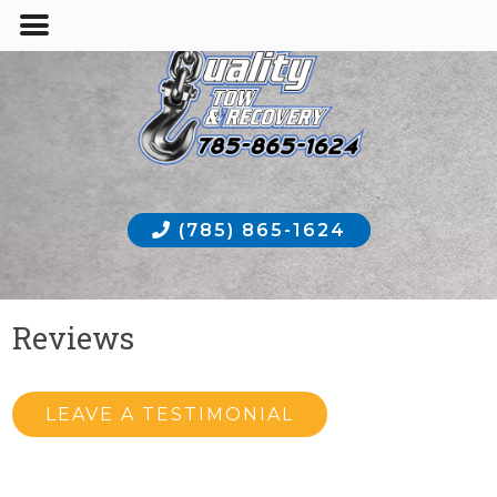
(785) 865-1624
Reviews
LEAVE A TESTIMONIAL