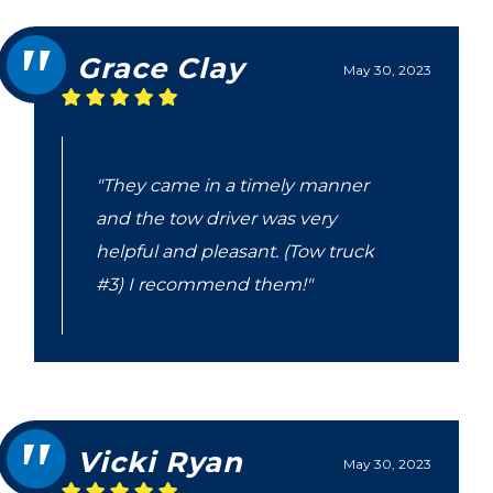
Grace Clay
May 30, 2023
"They came in a timely manner
and the tow driver was very
helpful and pleasant. (Tow truck
#3) I recommend them!"
Vicki Ryan
May 30, 2023