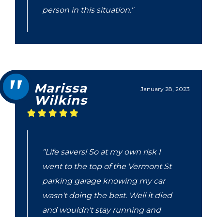
person in this situation."
Marissa
January 28, 2023
Wilkins
"Life savers! So at my own risk I
went to the top of the Vermont St
parking garage knowing my car
wasn't doing the best. Well it died
and wouldn't stay running and