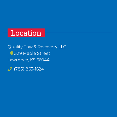
Location
Quality Tow & Recovery LLC
529 Maple Street
Lawrence, KS 66044
(785) 865-1624