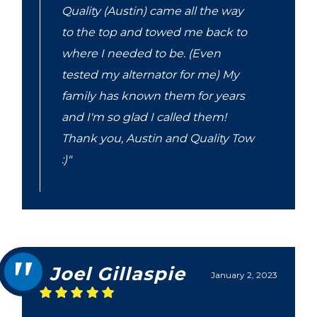
Quality (Austin) came all the way
to the top and towed me back to
where I needed to be. (Even
tested my alternator for me) My
family has known them for years
and I'm so glad I called them!
Thank you, Austin and Quality Tow
:)"
Joel Gillaspie
January 2, 2023