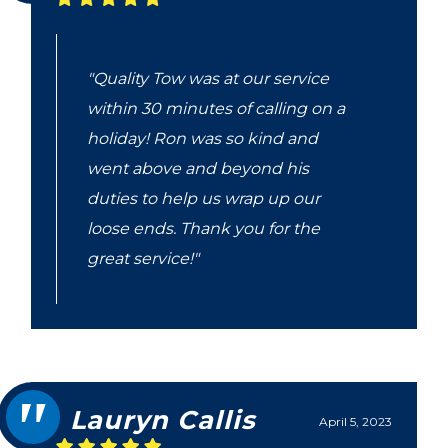
"Quality Tow was at our service
within 30 minutes of calling on a
holiday! Ron was so kind and
went above and beyond his
duties to help us wrap up our
loose ends. Thank you for the
great service!"
Lauryn Callis
April 5, 2023